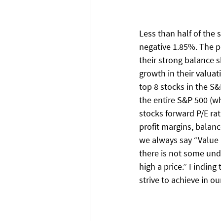
Less than half of the 
negative 1.85%. The p
their strong balance 
growth in their valua
top 8 stocks in the S&
the entire S&P 500 (wh
stocks forward P/E ra
profit margins, balanc
we always say “Value a
there is not some und
high a price.” Finding 
strive to achieve in o