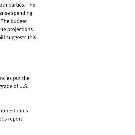
oth parties. The 
efense spending 
. The budget 
ne projections 
ll suggests this 
cies put the 
grade of U.S. 
nterest rates 
obs report 