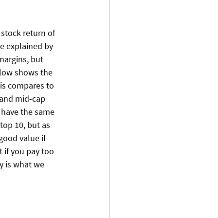
 stock return of 
e explained by 
margins, but 
elow shows the 
his compares to 
 and mid-cap 
 have the same 
top 10, but as 
good value if 
 if you pay too 
ty is what we 