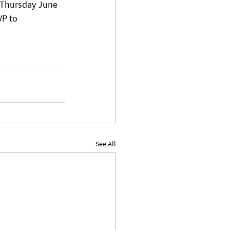
n Thursday June 
P to 
See All