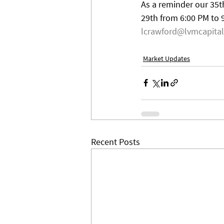
As a reminder our 35th
29th from 6:00 PM to 
lcrawford@lvmcapita
Market Updates
Recent Posts