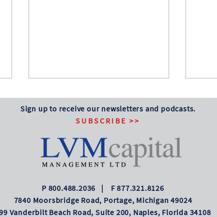
Several Notable
Stoc
Anniversaries
Myri
Sign up to receive our newsletters and podcasts.
SUBSCRIBE >>
Happy 250th Birthday, America!
The s
This is also the 130th anniversary of
shrug 
the Dow Jones Industrial Average
inflat
first being published. From that
price
original value of 40.94, it has grown
some 
to a June 30, 2026, value
P 800.488.2036 | F 877.321.8126
7840 Moorsbridge Road, Portage, Michigan 49024
99 Vanderbilt Beach Road, Suite 200, Naples, Florida 34108