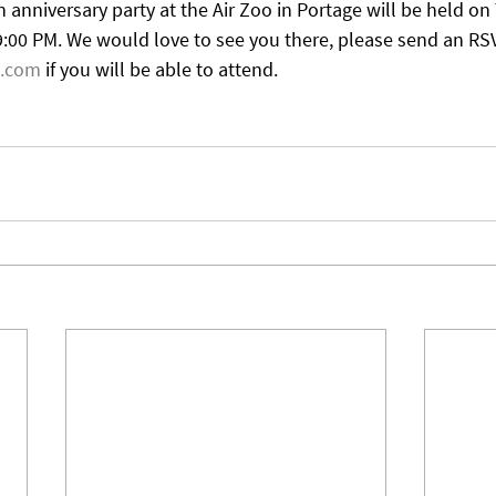
 anniversary party at the Air Zoo in Portage will be held o
9:00 PM. We would love to see you there, please send an RSV
l.com
 if you will be able to attend.  