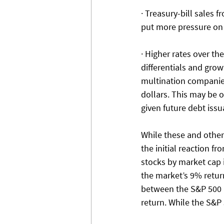
· Treasury-bill sales 
put more pressure on i
· Higher rates over th
differentials and grow
multination companies
dollars. This may be o
given future debt iss
While these and other 
the initial reaction f
stocks by market cap 
the market’s 9% retur
between the S&P 500 m
return. While the S&P 