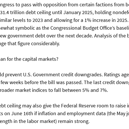
ongress to pass with opposition from certain factions from b
$31.4 trillion debt ceiling until January 2025, holding nond
 similar levels to 2023 and allowing for a 1% increase in 2025
mewhat symbolic as the Congressional Budget Office’s baseli
n new government debt over the next decade. Analysis of the bi
e that figure considerably. 
an for the capital markets? 
d prevent U.S. Government credit downgrades. Ratings agen
 few weeks before the bill was passed. The last credit down
roader market indices to fall between 5% and 7%. 
ebt ceiling may also give the Federal Reserve room to raise i
ts on June 16th if inflation and employment data (the May j
ngth in the labor market) remain strong. 