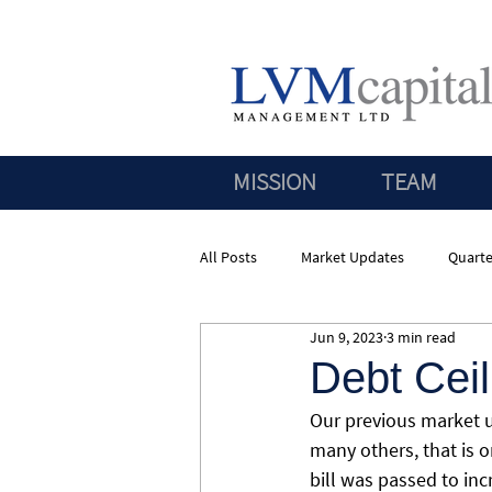
MISSION
TEAM
All Posts
Market Updates
Quarte
Jun 9, 2023
3 min read
Debt Cei
Our previous market u
many others, that is o
bill was passed to in