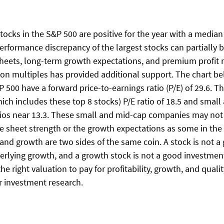
stocks in the S&P 500 are positive for the year with a median
erformance discrepancy of the largest stocks can partially b
sheets, long-term growth expectations, and premium profit 
tion multiples has provided additional support. The chart b
P 500 have a forward price-to-earnings ratio (P/E) of 29.6. T
ich includes these top 8 stocks) P/E ratio of 18.5 and small
tios near 13.3. These small and mid-cap companies may not
e sheet strength or the growth expectations as some in the 
nd growth are two sides of the same coin. A stock is not a 
erlying growth, and a growth stock is not a good investment
the right valuation to pay for profitability, growth, and quali
ur investment research. 