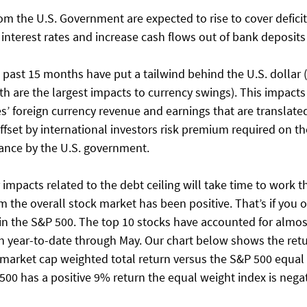
from the U.S. Government are expected to rise to cover defici
nterest rates and increase cash flows out of bank deposits i
e past 15 months have put a tailwind behind the U.S. dollar (
th are the largest impacts to currency swings). This impacts 
’ foreign currency revenue and earnings that are translated
ffset by international investors risk premium required on the
uance by the U.S. government. 
impacts related to the debt ceiling will take time to work t
rom the overall stock market has been positive. That’s if you 
in the S&P 500. The top 10 stocks have accounted for almost 
n year-to-date through May. Our chart below shows the retu
arket cap weighted total return versus the S&P 500 equal 
500 has a positive 9% return the equal weight index is negati