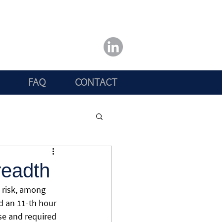
FAQ
CONTACT
readth
 risk, among 
nd an 11-th hour 
se and required 