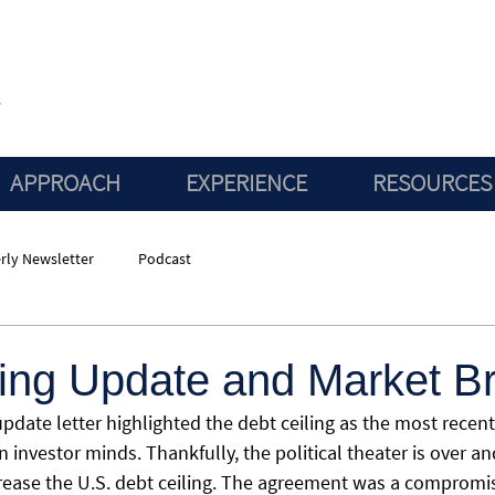
APPROACH
EXPERIENCE
RESOURCES
rly Newsletter
Podcast
ling Update and Market B
pdate letter highlighted the debt ceiling as the most recent
n investor minds. Thankfully, the political theater is over a
crease the U.S. debt ceiling. The agreement was a compromi