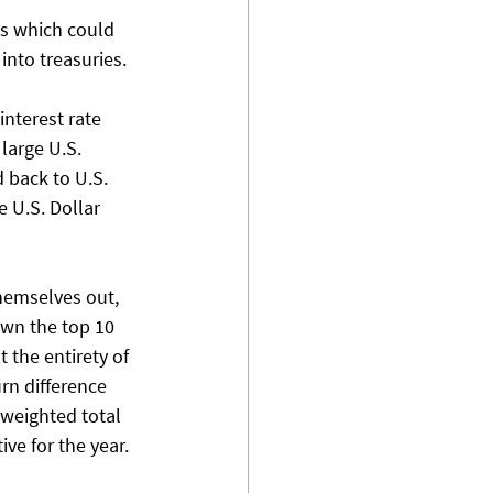
ts which could 
nto treasuries. 
interest rate 
large U.S. 
 back to U.S. 
 U.S. Dollar 
hemselves out, 
own the top 10 
the entirety of 
rn difference 
weighted total 
ve for the year. 