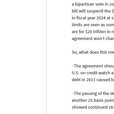
a bipartisan vote in c
bill will suspend the 
in fiscal year 2024 at
limits are seen as so
are for $20 trillion i
agreement won’t chang
So, what does this me
· The agreement shoul
U.S. on credit watch a
debt in 2011 caused b
· The passing of the d
another 25 basis poin
showed continued stre