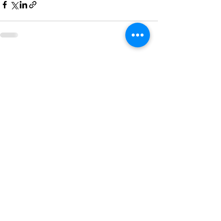
See All
Recent Posts