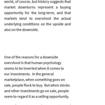
world, of course, but history suggests that 
market downturns represent a buying 
opportunity for the long-term, and that 
markets tend to overshoot the actual 
underlying conditions on the upside and 
also on the downside. 
One of the reasons for a downside 
overshoot is that human psychology 
seems to be inverted when it comes to 
our investments.  In the general 
marketplace, when something goes on 
sale, people flock to buy.  But when stocks 
and other investments go on sale, people 
seem to regard it as a selling opportunity.  