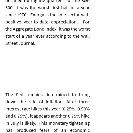
declined during the quarter.  For the S&P 
500, it was the worst first half of a year 
since 1970.  Energy is the sole sector with 
positive year-to-date appreciation.  For 
the Aggregate Bond Index, it was the worst 
start of a year ever according to the Wall 
Street Journal.
The Fed remains determined to bring 
down the rate of inflation. After three 
interest rate hikes this year (0.25%, 0.50% 
and 0.75%), it appears another 0.75% hike 
in July is likely.  This monetary tightening 
has produced fears of an economic 