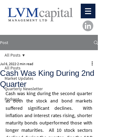
Post
All Posts
Jul 6, 2022
2 min read
All Posts
Cash Was King During 2nd
Market Updates
Quarter
Quarterly Newsletter
Cash was king during the second quarter 
Podcast
as both the stock and bond markets 
suffered significant declines.  With 
inflation and interest rates rising, shorter 
maturity bonds outperformed those with 
longer maturities.  All 10 stock sectors 