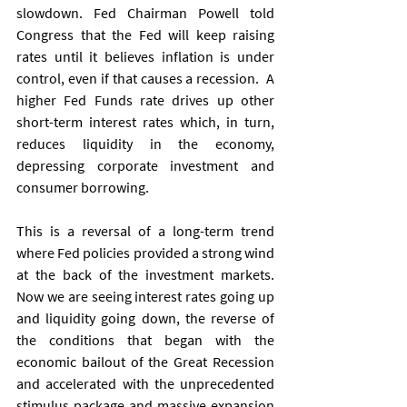
slowdown. Fed Chairman Powell told 
Congress that the Fed will keep raising 
rates until it believes inflation is under 
control, even if that causes a recession.  A 
higher Fed Funds rate drives up other 
short-term interest rates which, in turn, 
reduces liquidity in the economy, 
depressing corporate investment and 
consumer borrowing.   
This is a reversal of a long-term trend 
where Fed policies provided a strong wind 
at the back of the investment markets.  
Now we are seeing interest rates going up 
and liquidity going down, the reverse of 
the conditions that began with the 
economic bailout of the Great Recession 
and accelerated with the unprecedented 
stimulus package and massive expansion 