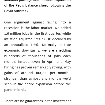
of the Fed’s balance sheet following the 
Covid outbreak.
One argument against falling into a 
recession is the labor market. We added 
1.6 million jobs in the first quarter, while 
inflation-adjusted "real" GDP declined by 
an annualized 1.6%. Normally in true 
economic downturns, we are shedding 
hundreds of thousands of jobs each 
month. Instead, even in April and May 
hiring has proven remarkably strong, with 
gains of around 400,000 per month--
stronger than almost any months we'd 
seen in the entire expansion before the 
pandemic hit.   
There are no guarantees in the investment 