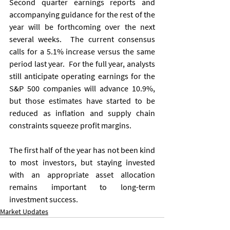
Second quarter earnings reports and 
accompanying guidance for the rest of the 
year will be forthcoming over the next 
several weeks.  The current consensus 
calls for a 5.1% increase versus the same 
period last year.  For the full year, analysts 
still anticipate operating earnings for the 
S&P 500 companies will advance 10.9%, 
but those estimates have started to be 
reduced as inflation and supply chain 
constraints squeeze profit margins. 
The first half of the year has not been kind 
to most investors, but staying invested 
with an appropriate asset allocation 
remains important to long-term 
investment success. 
Market Updates