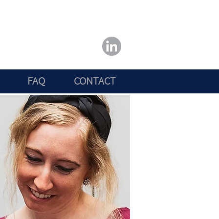
FAQ
CONTACT