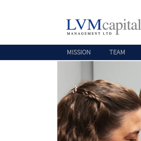
MISSION
TEAM