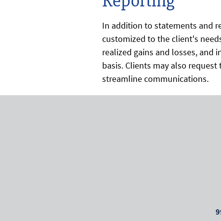
Reporting
In addition to statements and re
customized to the client's needs
realized gains and losses, and
basis. Clients may also request t
streamline communications.
9