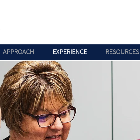
APPROACH
EXPERIENCE
RESOURCES