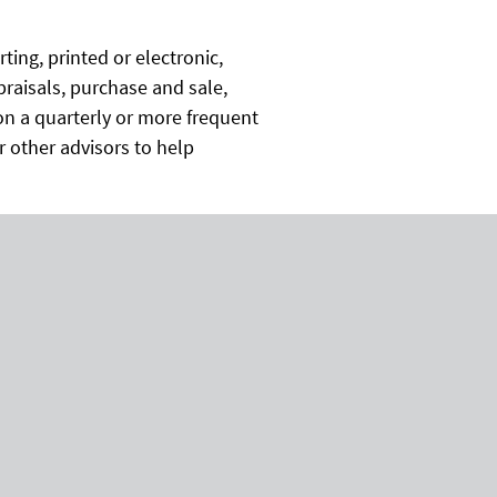
ing, printed or electronic,
praisals, purchase and sale,
n a quarterly or more frequent
or other advisors to help