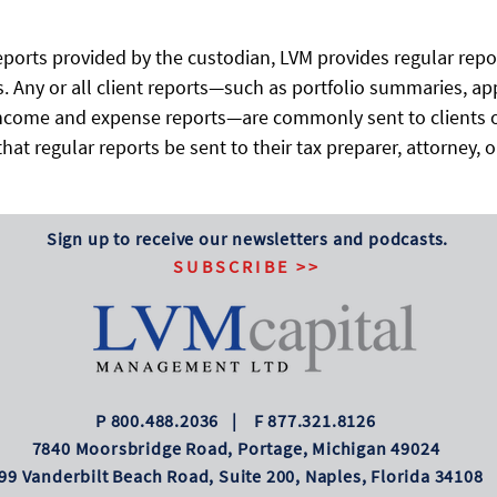
ports provided by the custodian, LVM provides regular report
. Any or all client reports—such as portfolio summaries, ap
 income and expense reports—are commonly sent to clients o
hat regular reports be sent to their tax preparer, attorney, 
Sign up to receive our newsletters and podcasts.
SUBSCRIBE >>
P 800.488.2036 | F 877.321.8126
7840 Moorsbridge Road, Portage, Michigan 49024
99 Vanderbilt Beach Road, Suite 200, Naples, Florida 34108