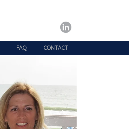
FAQ
CONTACT