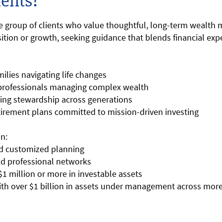
ents?
se group of clients who value thoughtful, long-term wealth
ition or growth, seeking guidance that blends financial expe
ilies navigating life changes
 professionals managing complex wealth
king stewardship across generations
tirement plans committed to mission-driven investing
n:
and customized planning
and professional networks
t $1 million or more in investable assets
ith over $1 billion in assets under management across more