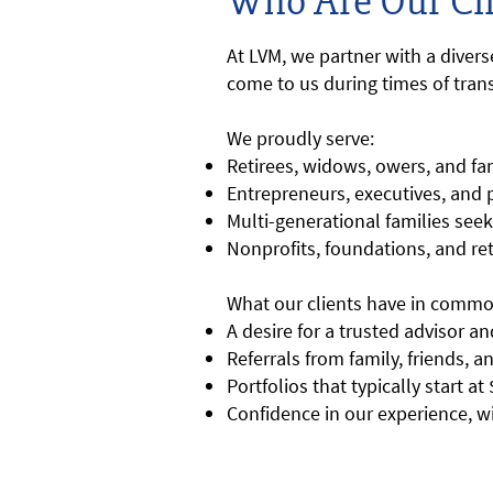
Who Are Our Cli
At LVM, we partner with a diver
come to us during times of trans
We proudly serve:
Retirees, widows, owers, and fam
Entrepreneurs, executives, and
Multi-generational families see
Nonprofits, foundations, and re
What our clients have in commo
A desire for a trusted advisor 
Referrals from family, friends, 
Portfolios that typically start a
Confidence in our experience, w