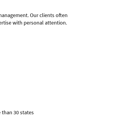
 management. Our clients often
rtise with personal attention.
 than 30 states