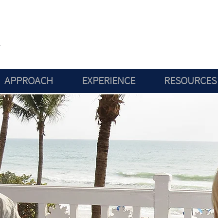
APPROACH
EXPERIENCE
RESOURCES