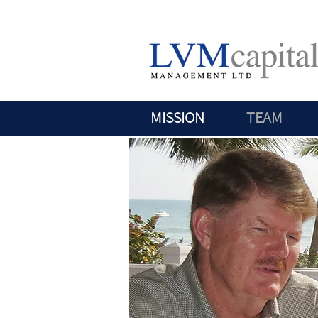
MISSION
TEAM