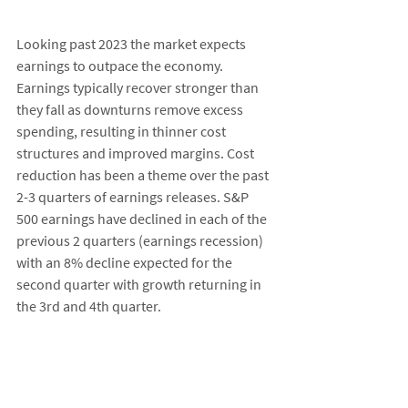
Looking past 2023 the market expects 
earnings to outpace the economy. 
Earnings typically recover stronger than 
they fall as downturns remove excess 
spending, resulting in thinner cost 
structures and improved margins. Cost 
reduction has been a theme over the past 
2-3 quarters of earnings releases. S&P 
500 earnings have declined in each of the 
previous 2 quarters (earnings recession) 
with an 8% decline expected for the 
second quarter with growth returning in 
the 3rd and 4th quarter. 