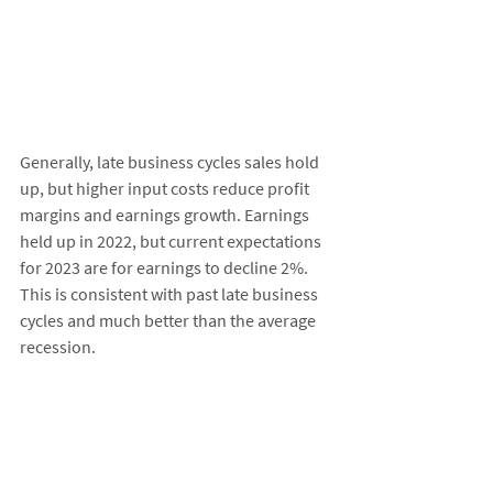
Generally, late business cycles sales hold 
up, but higher input costs reduce profit 
margins and earnings growth. Earnings 
held up in 2022, but current expectations 
for 2023 are for earnings to decline 2%. 
This is consistent with past late business 
cycles and much better than the average 
recession. 