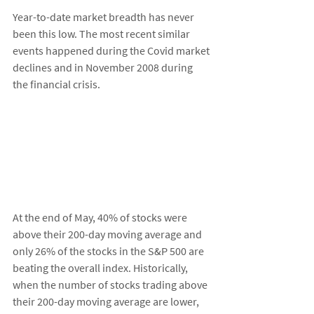
Year-to-date market breadth has never 
been this low. The most recent similar 
events happened during the Covid market 
declines and in November 2008 during 
the financial crisis. 
At the end of May, 40% of stocks were 
above their 200-day moving average and 
only 26% of the stocks in the S&P 500 are 
beating the overall index. Historically, 
when the number of stocks trading above 
their 200-day moving average are lower, 