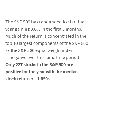
The S&P 500 has rebounded to start the 
year gaining 9.6% in the first 5 months. 
Much of the return is concentrated in the 
top 10 largest components of the S&P 500 
as the S&P 500 equal weight index 
is negative over the same time period. 
Only 227 stocks in the S&P 500 are 
positive for the year with the median 
stock return of -1.85%. 