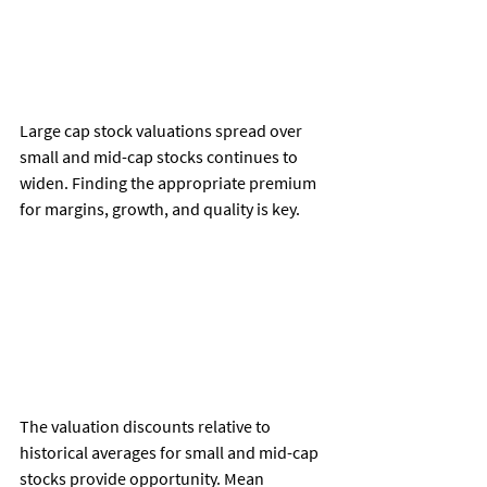
Large cap stock valuations spread over 
small and mid-cap stocks continues to 
widen. Finding the appropriate premium 
for margins, growth, and quality is key. 
The valuation discounts relative to 
historical averages for small and mid-cap 
stocks provide opportunity. Mean 