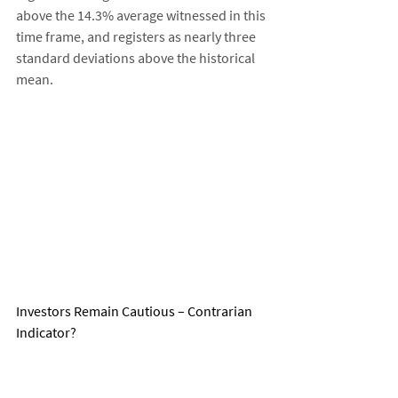
above the 14.3% average witnessed in this 
time frame, and registers as nearly three 
standard deviations above the historical 
mean. 
Investors Remain Cautious – Contrarian 
Indicator?