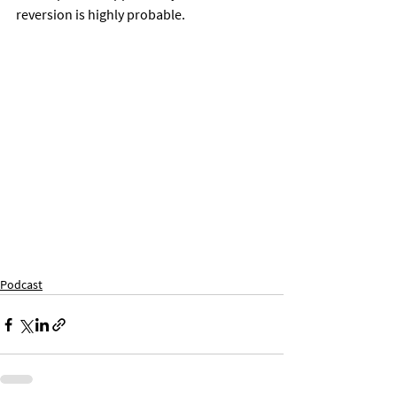
reversion is highly probable. 
Podcast