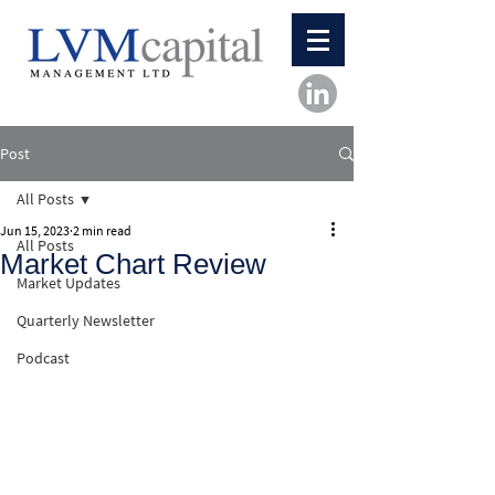
Post
All Posts
Jun 15, 2023
2 min read
All Posts
Market Chart Review
Market Updates
Quarterly Newsletter
Podcast