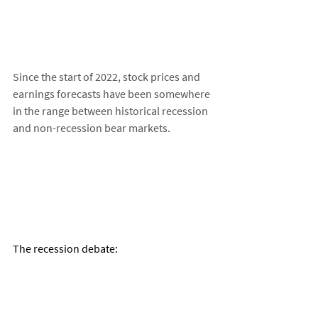
Since the start of 2022, stock prices and 
earnings forecasts have been somewhere 
in the range between historical recession 
and non-recession bear markets. 
The recession debate: 