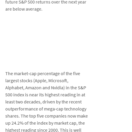
future S&P 500 returns over the next year 
are below average. 
The market-cap percentage of the five 
largest stocks (Apple, Microsoft, 
Alphabet, Amazon and Nvidia) in the S&P 
500 index is near its highest reading in at 
least two decades, driven by the recent 
outperformance of mega-cap technology 
shares. The top five companies now make 
up 24.2% of the index by market cap, the 
highest reading since 2000. This is well 