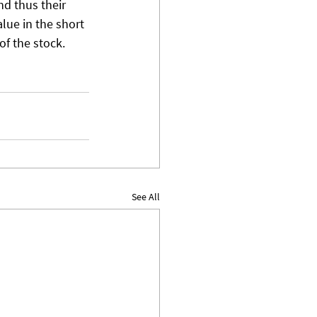
d thus their 
lue in the short 
of the stock. 
See All