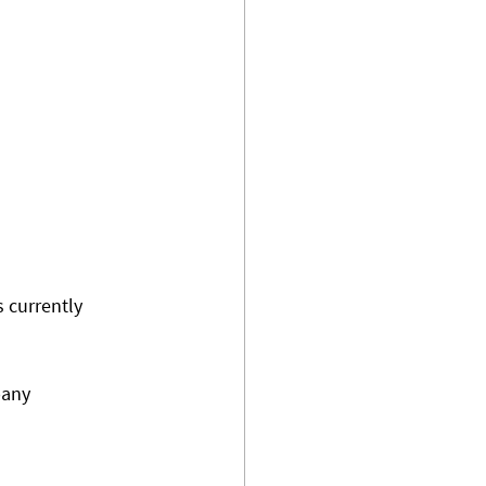
s currently 
pany 