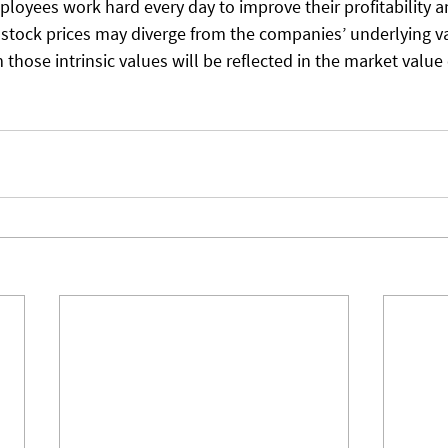
oyees work hard every day to improve their profitability an
 stock prices may diverge from the companies’ underlying va
 those intrinsic values will be reflected in the market value 