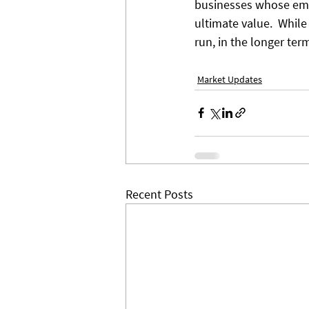
businesses whose empl
ultimate value.  While
run, in the longer term
Market Updates
Recent Posts