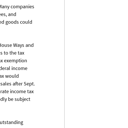
  Many companies 
ees, and 
hed goods could 
 House Ways and 
 to the tax 
tax exemption 
ederal income 
tax would 
ales after Sept. 
orate income tax 
dly be subject 
outstanding 