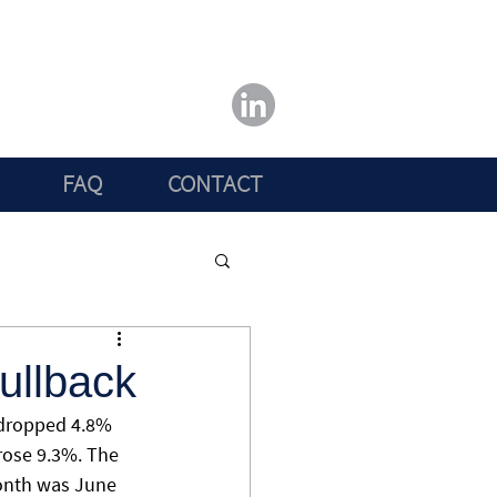
FAQ
CONTACT
ullback
 dropped 4.8% 
rose 9.3%. The 
month was June 