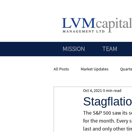
MISSION
TEAM
All Posts
Market Updates
Quarte
Oct 4, 2021
3 min read
Stagflati
The S&P 500 saw its 
for the month. Every 
last and only other t