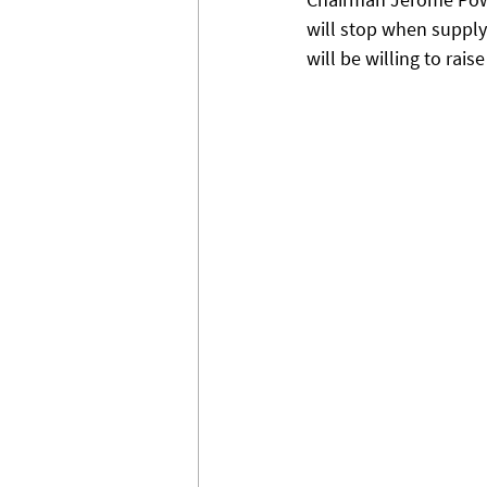
will stop when supply 
will be willing to raise