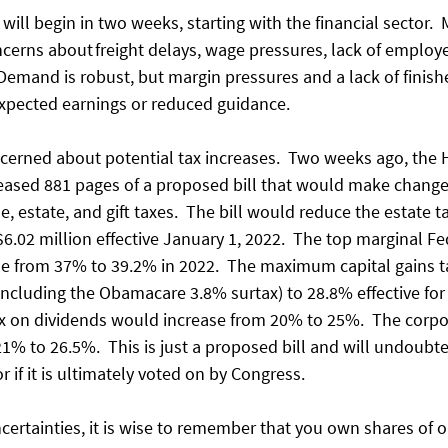
will begin in two weeks, starting with the financial sector.
ncerns about freight delays, wage pressures, lack of employ
 Demand is robust, but margin pressures and a lack of finis
xpected earnings or reduced guidance. 
ncerned about potential tax increases.  Two weeks ago, the
sed 881 pages of a proposed bill that would make changes
 estate, and gift taxes.  The bill would reduce the estate 
$6.02 million effective January 1, 2022.  The top marginal F
se from 37% to 39.2% in 2022.  The maximum capital gains 
ncluding the Obamacare 3.8% surtax) to 28.8% effective for s
 tax on dividends would increase from 20% to 25%.  The corp
% to 26.5%.  This is just a proposed bill and will undoubte
 if it is ultimately voted on by Congress. 
ncertainties, it is wise to remember that you own shares of 