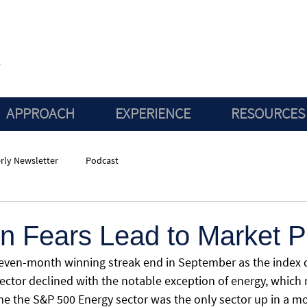
APPROACH
EXPERIENCE
RESOURCES
rly Newsletter
Podcast
on Fears Lead to Market P
seven-month winning streak end in September as the index
sector declined with the notable exception of energy, which 
ime the S&P 500 Energy sector was the only sector up in a 