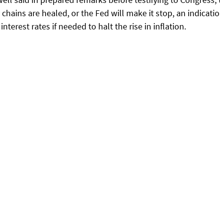
chains are healed, or the Fed will make it stop, an indicatio
 interest rates if needed to halt the rise in inflation.