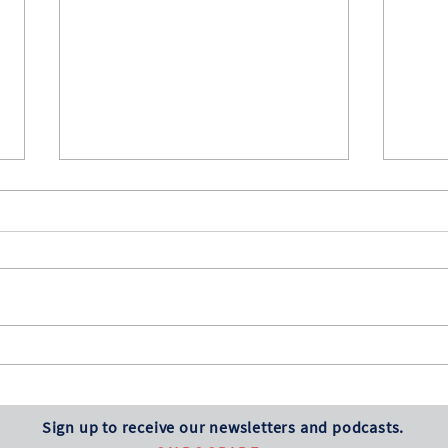
Several Notable
Stoc
Anniversaries
Myri
Happy 250th Birthday, America!
The s
This is also the 130th anniversary of
shrug 
the Dow Jones Industrial Average
inflat
first being published. From that
price
original value of 40.94, it has grown
some 
to a June 30, 2026, value
Sign up to receive our newsletters and podcasts.