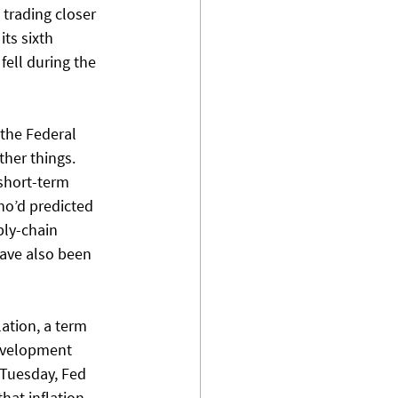
 trading closer 
ts sixth 
fell during the 
 the Federal 
her things. 
short-term 
ho’d predicted 
ly-chain 
ave also been 
ation, a term 
evelopment 
 Tuesday, Fed 
hat inflation 