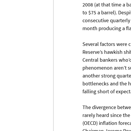
2008 (at that time a ba
to $75 a barrel). Des
consecutive quarterly 
month producing a fla
Several factors were c
Reserve’s hawkish shi
Central bankers who’d 
phenomenon aren’t sur
another strong quarte
bottlenecks and the h
falling short of expect
The divergence between
rarely heard since th
(OECD) inflation forec
Chairman Jerome Powel