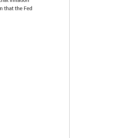
n that the Fed 