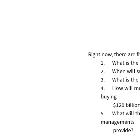
Right now, there are f
1.      What is th
2.      When will
3.      What is t
4.      How will 
buying 
          $120 
5.      What will
managements 
          provide? 