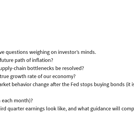
ive questions weighing on investor’s minds. 
e future path of inflation? 
 supply-chain bottlenecks be resolved? 
he true growth rate of our economy? 
market behavior change after the Fed stops buying bonds (it i
billion each month)? 
 third quarter earnings look like, and what guidance will com