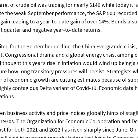
rrel of crude oil was trading for nearly $140 while today it is
pite the weak September performance, the S&P 500 recorded i
gain leading to a year-to-date gain of over 14%. Bonds also 
t quarter and negative year-to-date returns.
ited for the September decline: the China Evergrande crisis,
ft, Congressional drama and a global energy crisis, among ot
thought this year’s rise in inflation would wind up being a 
e how long transitory pressures will persist. Strategists w
r of economic growth are cutting estimates because of supp
ighly contagious Delta variant of Covid-19. Economic data h
ations.
 business activity and price indices globally hints of stagfl
e 1970s. The Organization for Economic Co-operation and D
ast for both 2021 and 2022 has risen sharply since June. On
l said in prepared remarks before testifying to Congress, t