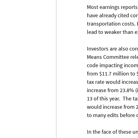
Most earnings reports 
have already cited co
transportation costs.
lead to weaker than e
Investors are also co
Means Committee relea
code impacting income,
from $11.7 million to 
tax rate would increa
increase from 23.8% (i
13 of this year.  The
would increase from 21
to many edits before or
In the face of these u