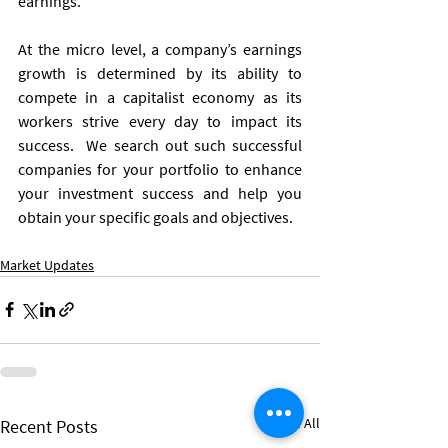
earnings. 
At the micro level, a company’s earnings 
growth is determined by its ability to 
compete in a capitalist economy as its 
workers strive every day to impact its 
success.  We search out such successful 
companies for your portfolio to enhance 
your investment success and help you 
obtain your specific goals and objectives.
Market Updates
See All
Recent Posts