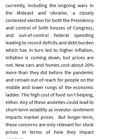
currently, including the ongoing wars in 
the Mideast and Ukraine, a closely 
contested election for both the Presidency 
and control of both houses of Congress, 
and out-of-control federal spending 
leading to record deficits and debt burden 
which has in turn led to higher inflation. 
Inflation is coming down, but prices are 
not. New cars and homes cost about 20% 
more than they did before the pandemic 
and remain out of reach for people on the 
middle and lower rungs of the economic 
ladder. The high cost of food isn’t helping, 
either. Any of these anxieties could lead to 
short-term volatility as investor sentiment 
impacts market prices.  But longer-term, 
these concerns are only relevant for stock 
prices in terms of how they impact 