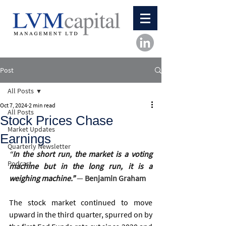
Post
All Posts
Oct 7, 2024
2 min read
All Posts
Stock Prices Chase
Market Updates
Earnings
Quarterly Newsletter
“
In the short run, the market is a voting 
Podcast
machine but in the long run, it is a 
weighing machine.”
― 
Benjamin Graham
The stock market continued to move 
upward in the third quarter, spurred on by 