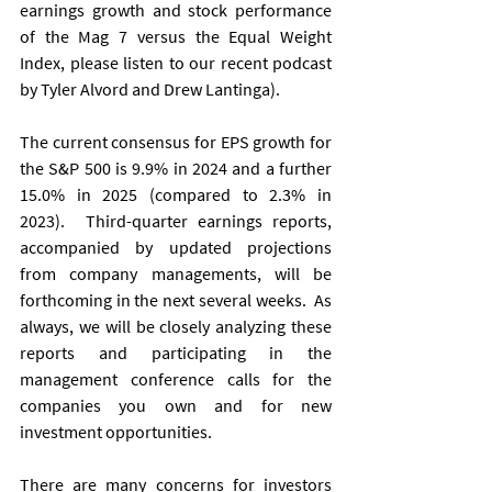
earnings growth and stock performance 
of the Mag 7 versus the Equal Weight 
Index, please listen to our recent podcast 
by Tyler Alvord and Drew Lantinga).
The current consensus for EPS growth for 
the S&P 500 is 9.9% in 2024 and a further 
15.0% in 2025 (compared to 2.3% in 
2023).  Third-quarter earnings reports, 
accompanied by updated projections 
from company managements, will be 
forthcoming in the next several weeks.  As 
always, we will be closely analyzing these 
reports and participating in the 
management conference calls for the 
companies you own and for new 
investment opportunities.
There are many concerns for investors 