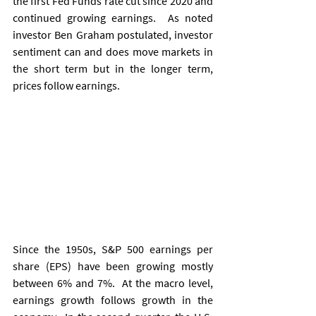
the first Fed Funds rate cut since 2020 and 
continued growing earnings.  As noted 
investor Ben Graham postulated, investor 
sentiment can and does move markets in 
the short term but in the longer term, 
prices follow earnings.
Since the 1950s, S&P 500 earnings per 
share (EPS) have been growing mostly 
between 6% and 7%.  At the macro level, 
earnings growth follows growth in the 