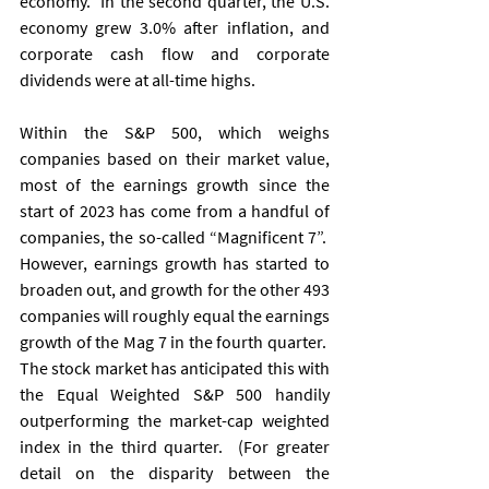
economy.  In the second quarter, the U.S. 
economy grew 3.0% after inflation, and 
corporate cash flow and corporate 
dividends were at all-time highs. 
Within the S&P 500, which weighs 
companies based on their market value, 
most of the earnings growth since the 
start of 2023 has come from a handful of 
companies, the so-called “Magnificent 7”.  
However, earnings growth has started to 
broaden out, and growth for the other 493 
companies will roughly equal the earnings 
growth of the Mag 7 in the fourth quarter.  
The stock market has anticipated this with 
the Equal Weighted S&P 500 handily 
outperforming the market-cap weighted 
index in the third quarter.  (For greater 
detail on the disparity between the 