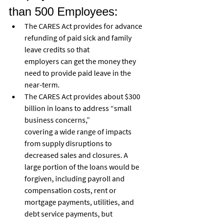
than 500 Employees:
The CARES Act provides for advance 
refunding of paid sick and family 
leave credits so that
employers can get the money they 
need to provide paid leave in the 
near-term.
The CARES Act provides about $300 
billion in loans to address “small 
business concerns,”
covering a wide range of impacts 
from supply disruptions to 
decreased sales and closures. A
large portion of the loans would be 
forgiven, including payroll and 
compensation costs, rent or 
mortgage payments, utilities, and 
debt service payments, but 