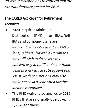
up with the custodians to confirm that the 
contributions are posted for 2019.
The CARES Act Relief for Retirement 
Accounts
2020 Required Minimum 
Distributions (RMDs) from IRAs, Roth 
IRAs and company plans are
waived. 
Clients who use their RMDs 
for Qualified Charitable Donations 
may still wish to do so as a tax-
efficient way to fulfill their charitable 
desires and reduce subsequent year 
RMDs. Roth conversions may also 
make sense in a year when taxable 
income is reduced.
The RMD waiver also applies to 2019 
RMDs that are normally due by April 
1, 2020 for those