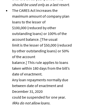
should be used only as a last resort.
The CARES Act increases the 
maximum amount of company plan 
loans to the lesser of
$100,000 (reduced by other 
outstanding loans) or 100% of the 
account balance. [The usual
limit is the lesser of $50,000 (reduced 
by other outstanding loans) or 50% 
of the account
balance.] This rule applies to loans 
taken within 180 days from the bill’s 
date of enactment.
Any loan repayments normally due 
between date of enactment and 
December 31, 2020
could be suspended for one year. 
IRAs do not allow loans.