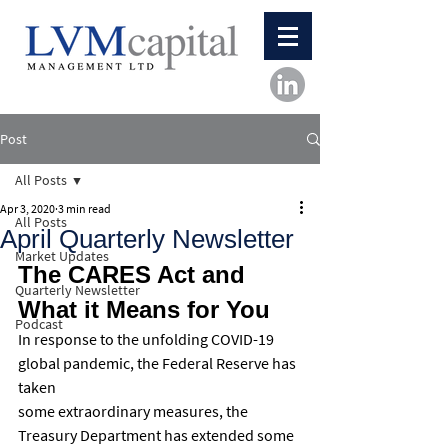
Post
All Posts
Apr 3, 2020
3 min read
All Posts
April Quarterly Newsletter
Market Updates
The CARES Act and 
Quarterly Newsletter
What it Means for You
Podcast
In response to the unfolding COVID-19 
global pandemic, the Federal Reserve has 
taken
some extraordinary measures, the 
Treasury Department has extended some 