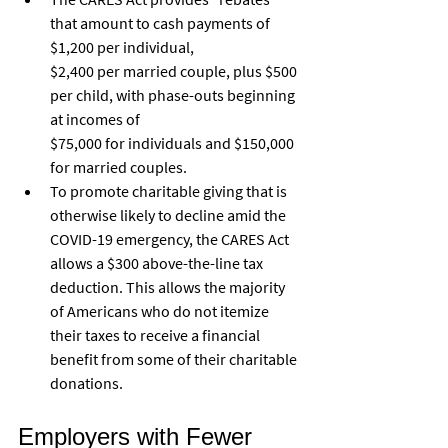
that amount to cash payments of 
$1,200 per individual,
$2,400 per married couple, plus $500 
per child, with phase-outs beginning 
at incomes of
$75,000 for individuals and $150,000 
for married couples.
To promote charitable giving that is 
otherwise likely to decline amid the 
COVID-19 emergency, the CARES Act 
allows a $300 above-the-line tax 
deduction. This allows the majority 
of Americans who do not itemize 
their taxes to receive a financial 
benefit from some of their charitable 
donations.
Employers with Fewer 