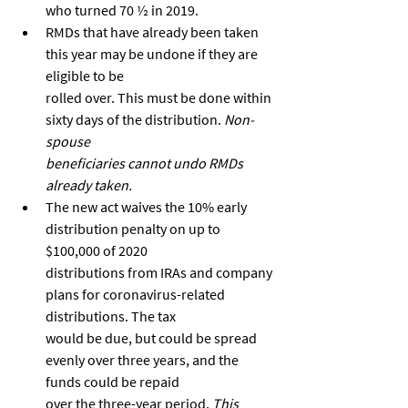
who turned 70 ½ in 2019.
RMDs that have already been taken 
this year may be undone if they are 
eligible to be
rolled over. This must be done within 
sixty days of the distribution. 
Non-
spouse
beneficiaries cannot undo RMDs 
already taken.
The new act waives the 10% early 
distribution penalty on up to 
$100,000 of 2020
distributions from IRAs and company 
plans for coronavirus-related 
distributions. The tax
would be due, but could be spread 
evenly over three years, and the 
funds could be repaid
over the three-year period. 
This 