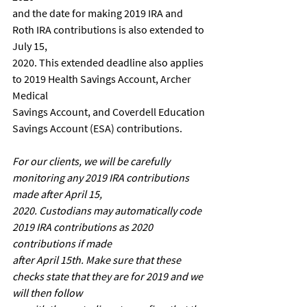
and the date for making 2019 IRA and 
Roth IRA contributions is also extended to 
July 15,
2020. This extended deadline also applies 
to 2019 Health Savings Account, Archer 
Medical
Savings Account, and Coverdell Education 
Savings Account (ESA) contributions.
For our clients, we will be carefully 
monitoring any 2019 IRA contributions 
made after April 15,
2020. Custodians may automatically code 
2019 IRA contributions as 2020 
contributions if made
after April 15th. Make sure that these 
checks state that they are for 2019 and we 
will then follow