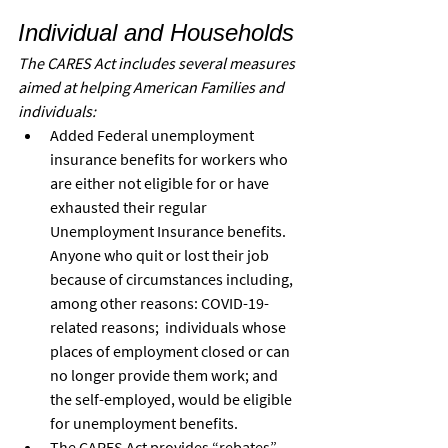
Individual and Households
The CARES Act includes several measures 
aimed at helping American Families and 
individuals:
Added Federal unemployment 
insurance benefits for workers who 
are either not eligible for or have 
exhausted their regular 
Unemployment Insurance benefits. 
Anyone who quit or lost their job 
because of circumstances including, 
among other reasons: COVID-19-
related reasons;  individuals whose 
places of employment closed or can 
no longer provide them work; and 
the self-employed, would be eligible 
for unemployment benefits.
The CARES Act provides “rebates” 