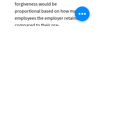
forgiveness would be
proportional based on how many 
employees the employer retained 
compared to their pre-
COVID-19 levels.
Employers can receive credits and 
loan forgiveness for pay provided to 
workers who were laid off on March 1 
or later if they rehire and pay them.
Please contact LVM Capital Management, 
Ltd (269-321-8120) if you have questions 
about the CARES Act. LVM does not 
provide tax preparation services and 
clients are urged to contact their tax 
preparer as well as LVM to review their 
specific circumstances.
The LVM Team