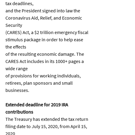
tax deadlines,
and the President signed into law the 
Coronavirus Aid, Relief, and Economic 
Security
(CARES) Act, a $2 trillion emergency fiscal 
stimulus package in order to help ease 
the effects
of the resulting economic damage. The 
CARES Act includes in its 1000+ pages a 
wide range
of provisions for working individuals, 
retirees, plan sponsors and small 
businesses.
Extended deadline for 2019 IRA 
contributions
The Treasury has extended the tax return 
filing date to July 15, 2020, from April 15, 
2020